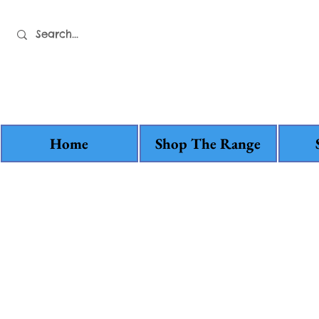
Home
Shop The Range