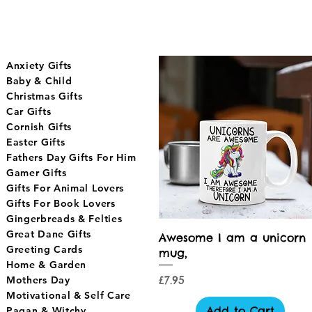
Anxiety Gifts
Baby & Child
Christmas Gifts
Car Gifts
Cornish Gifts
Easter Gifts
Fathers Day Gifts For Him
Gamer Gifts
Gifts For Animal Lovers
Gifts For Book Lovers
Gingerbreads & Felties
Great Dane Gifts
Quick View
Awesome I am a unicorn
Greeting Cards
mug,
Home & Garden
Price
£7.95
Mothers Day
Motivational & Self Care
Add to Cart
Pagan & Witchy