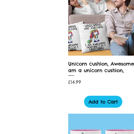
Quick View
Unicorn cushion, Awesome
am a unicorn cushion,
Price
£14.99
Add to Cart