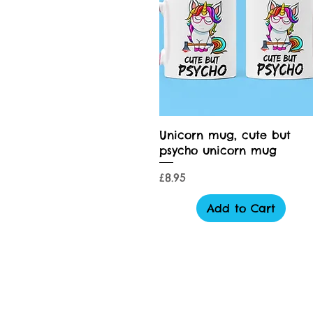
Quick View
Unicorn mug, cute but
psycho unicorn mug
Price
£8.95
Add to Cart