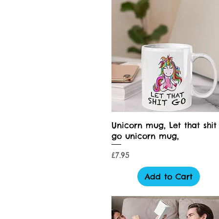
Quick View
Unicorn mug, Let that shit
go unicorn mug,
Price
£7.95
Add to Cart