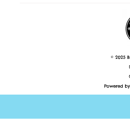
© 2025 B
Powered by