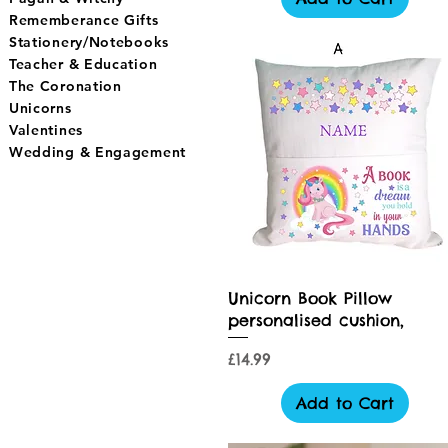
Rememberance Gifts
Stationery/Notebooks
Teacher & Education
The Coronation
Unicorns
Valentines
Wedding & Engagement
Quick View
Unicorn Book Pillow
personalised cushion,
Price
£14.99
Add to Cart