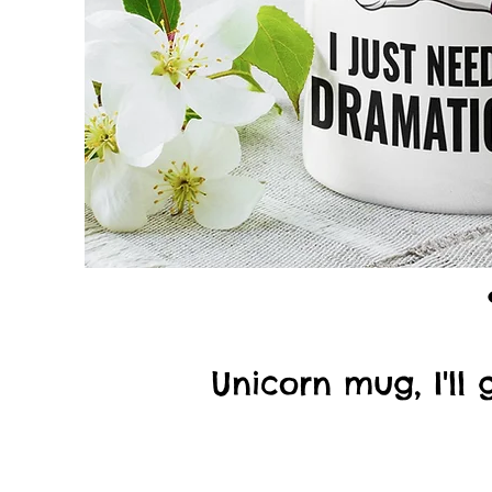
Unicorn mug, I'll 