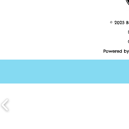
© 2025 B
Powered by