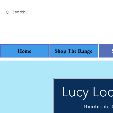
Home
Shop The Range
Lucy Loc
Handmade G