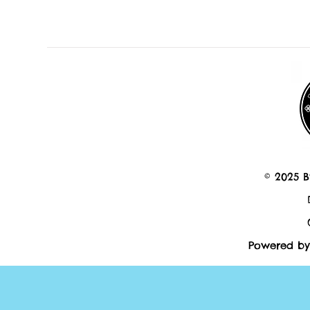
© 2025 B
Powered by