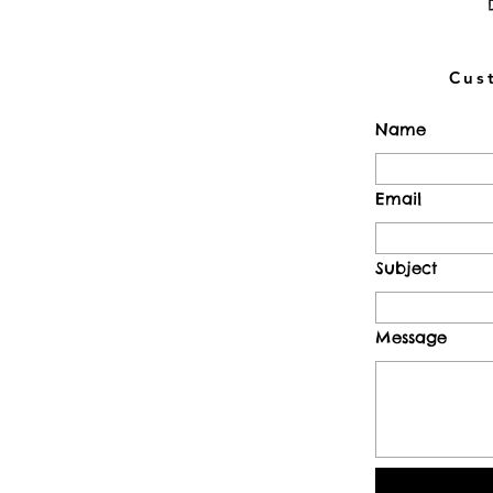
Cus
Name
Email
Subject
Message