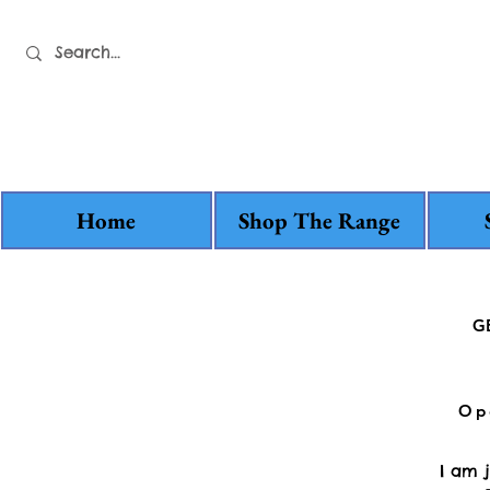
Home
Shop The Range
G
Op
I am 