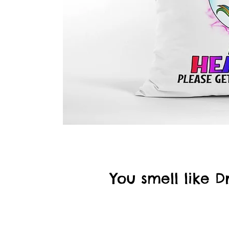
You smell like 