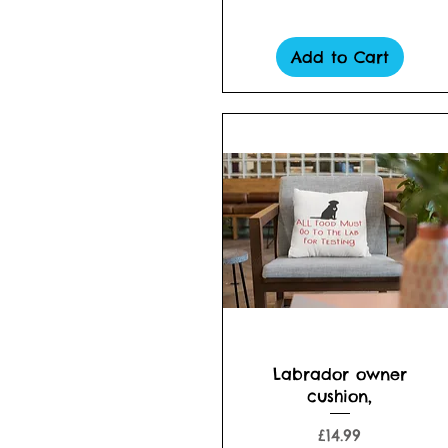
Add to Cart
Quick View
Labrador owner
cushion,
Price
£14.99