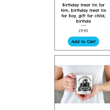
Quick View
Birthday treat tin for
him, birthday treat tin
for boy, gift for child,
birthda
Price
£9.95
Add to Cart