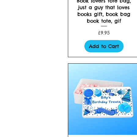
Book lovers tote bag,
just a guy that loves
books gift, book bag
book tote, gif
Price
£9.95
Add to Cart