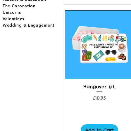
The Coronation
Unicorns
Valentines
Wedding & Engagement
Quick View
Hangover kit,
Price
£10.95
Add to Cart