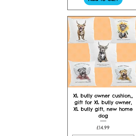
Quick View
XL bully owner cushion,,
gift for XL bully owner,
XL bully gift, new home
dog
Price
£14.99