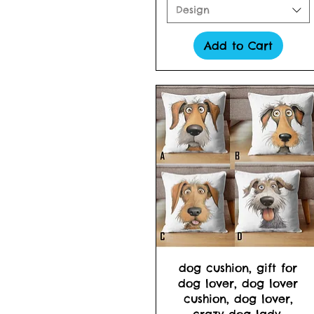
Design
Add to Cart
Quick View
dog cushion, gift for
dog lover, dog lover
cushion, dog lover,