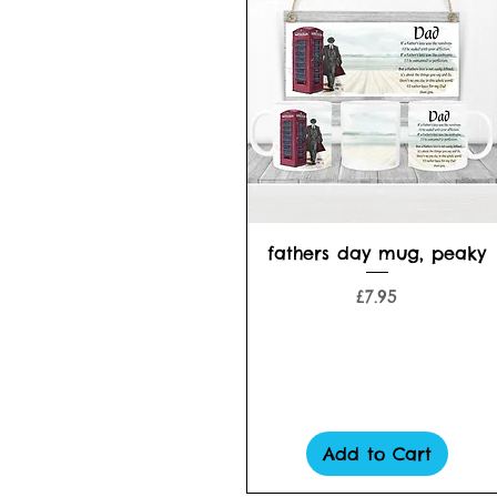
Quick View
fathers day mug, peaky
Price
£7.95
Add to Cart