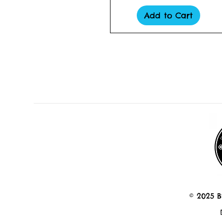
Add to Cart
© 2025 B