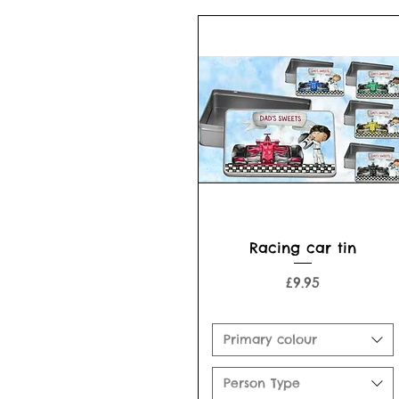
Quick View
Racing car tin
Price
£9.95
Primary colour
Person Type