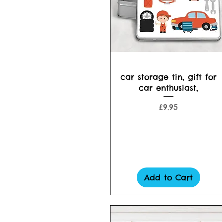
Quick View
car storage tin, gift for
car enthusiast,
Price
£9.95
Add to Cart