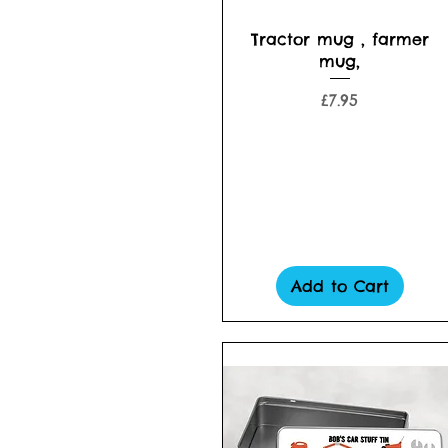
Quick View
Tractor mug , farmer
mug,
Price
£7.95
Add to Cart