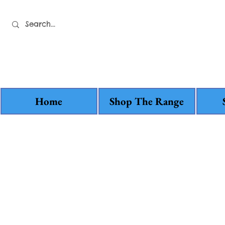
Home
Shop The Range