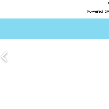
Powered by