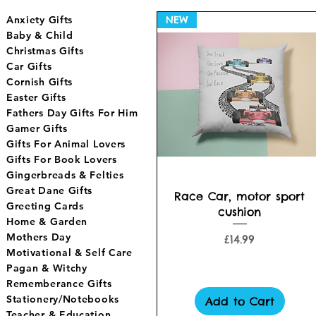
Anxiety Gifts
NEW
Baby & Child
Christmas Gifts
Car Gifts
Cornish Gifts
Easter Gifts
Fathers Day Gifts For Him
Gamer Gifts
Gifts For Animal Lovers
Gifts For Book Lovers
Gingerbreads & Felties
Great Dane Gifts
Quick View
Race Car, motor sport
Greeting Cards
cushion
Home & Garden
Mothers Day
Price
£14.99
Motivational & Self Care
Pagan & Witchy
Rememberance Gifts
Stationery/Notebooks
Add to Cart
Teacher & Education