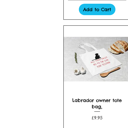
Add to Cart
Quick View
Labrador owner tote
bag,
Price
£9.95