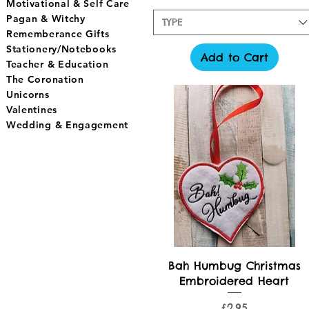
Motivational & Self Care
Pagan & Witchy
TYPE
Rememberance Gifts
Stationery/Notebooks
Add to Cart
Teacher & Education
The Coronation
Unicorns
Valentines
Wedding & Engagement
Quick View
Bah Humbug Christmas
Embroidered Heart
Price
£2.95