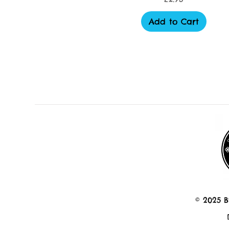
Add to Cart
© 2025 B