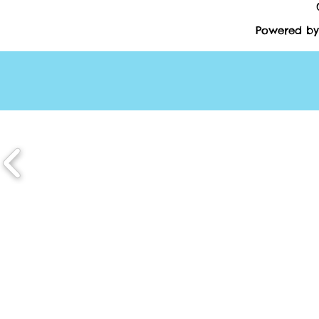
Powered by