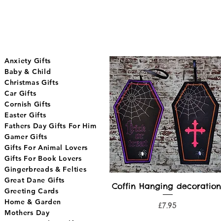
Anxiety Gifts
Baby & Child
Christmas Gifts
Car Gifts
Cornish Gifts
Easter Gifts
Fathers Day Gifts For Him
Gamer Gifts
Gifts For Animal Lovers
Gifts For Book Lovers
Gingerbreads & Felties
Great Dane Gifts
Quick View
Coffin Hanging decoration
Greeting Cards
Home & Garden
Price
£7.95
Mothers Day