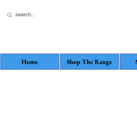
Home
Shop The Range