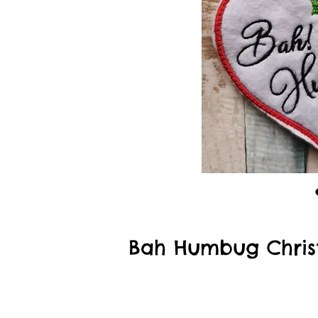
Bah Humbug Chris