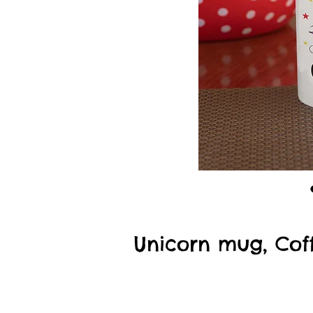
Unicorn mug, Coff