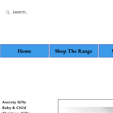
Home
Shop The Range
Anxiety Gifts
Baby & Child