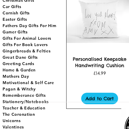
Christmas Gifts
Car Gifts
Cornish Gifts
Easter Gifts
Fathers Day Gifts For Him
Gamer Gifts
Gifts For Animal Lovers
Gifts For Book Lovers
Gingerbreads & Felties
Great Dane Gifts
Quick View
Personalised Keepsake
Greeting Cards
Handwriting Cushion
Home & Garden
Price
£14.99
Mothers Day
Motivational & Self Care
Pagan & Witchy
Rememberance Gifts
Add to Cart
Stationery/Notebooks
Teacher & Education
The Coronation
Unicorns
Valentines