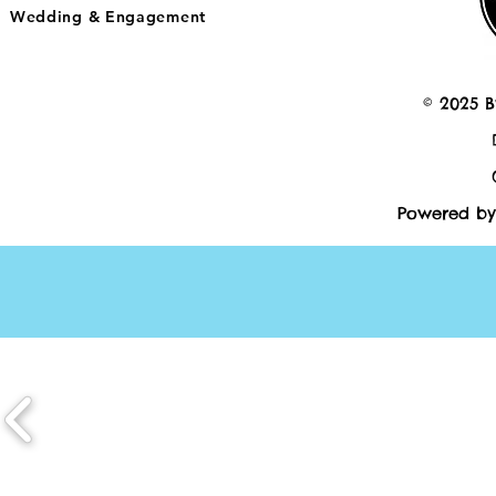
Wedding & Engagement
© 2025 B
Powered by