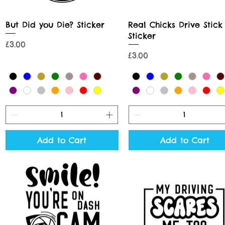
Quick View
Quick View
But Did you Die? Sticker
Real Chicks Drive Stick
Sticker
Price
£3.00
Price
£3.00
Add to Cart
Add to Cart