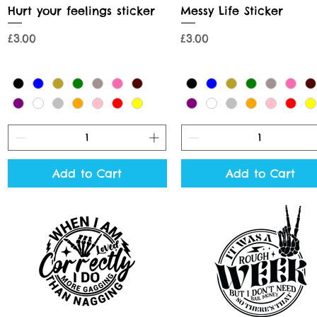
Quick View
Quick View
Hurt your feelings sticker
Messy Life Sticker
Price
Price
£3.00
£3.00
Add to Cart
Add to Cart