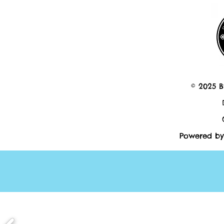
© 2025 B
Powered by