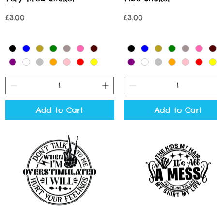
Price
Price
£3.00
£3.00
Add to Cart
Add to Cart