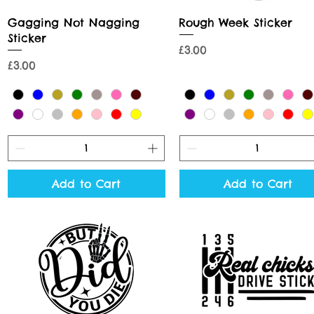
Quick View
Quick View
Gagging Not Nagging
Rough Week Sticker
Sticker
Price
£3.00
Price
£3.00
Add to Cart
Add to Cart