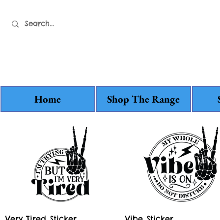
Home
Shop The Range
Quick View
Quick View
Very Tired Sticker
Vibe Sticker