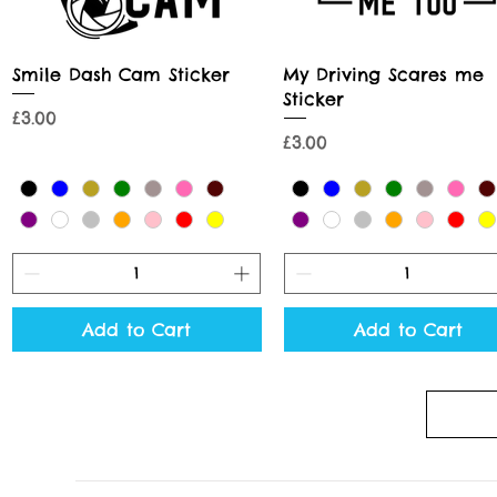
Quick View
Quick View
Smile Dash Cam Sticker
My Driving Scares me
Sticker
Price
£3.00
Price
£3.00
Add to Cart
Add to Cart