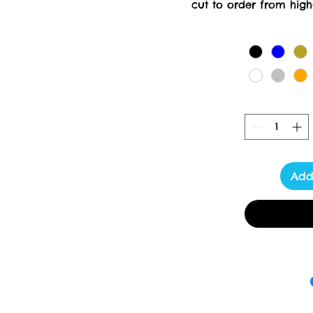
cut to order from high-
creation requires meticul
days for delivery. At Tox
delivering luxury a
Add