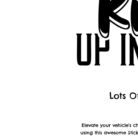
Lots O
Elevate your vehicle's
using this awesome Stick