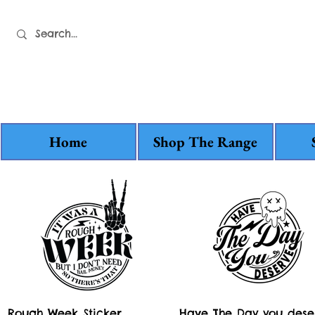
Home
Shop The Range
Quick View
Quick View
Rough Week Sticker
Have The Day you dese