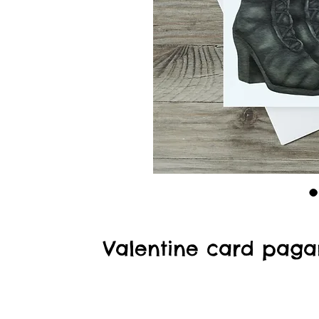
Valentine card pagan