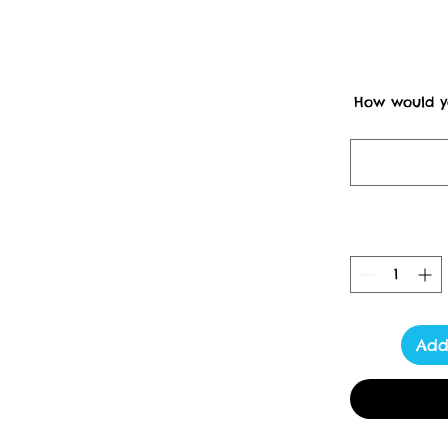
How would yo
Dispatches f
Un
                         PLEASE NOTE FROM 7 pm Thursday 8th Of 
December I will only be
Royal Mail Strikes in the 
Please read, I am very sor
of having to use courier
now.   After Christmas, I 
will be able to ship to
 Please allow extra time 
Add
receive an email with yo
mind that due to season
your order may tak