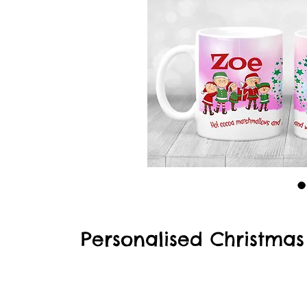
Personalised Christma