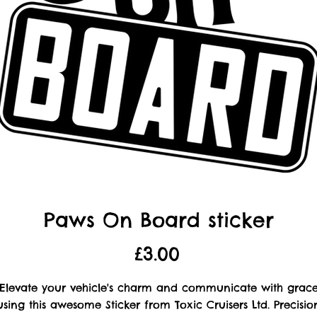
Paws On Board sticker
Price
£3.00
Elevate your vehicle's charm and communicate with grac
using this awesome Sticker from Toxic Cruisers Ltd. Precisio