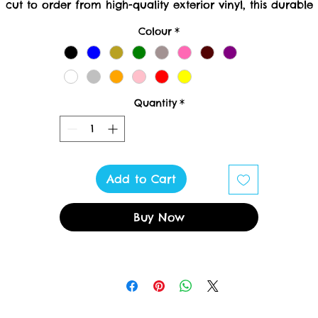
cut to order from high-quality exterior vinyl, this durable
reation requires meticulous crafting; please allow 10 worki
Colour
*
ays for delivery. At Toxic Cruisers LTD, we pride ourselves 
delivering luxury and uniqueness to every detail.
Quantity
*
Add to Cart
Buy Now