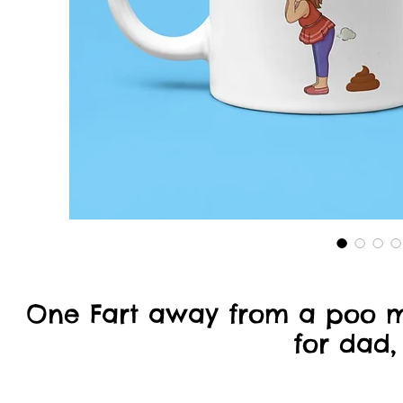
One Fart away from a poo 
for dad,