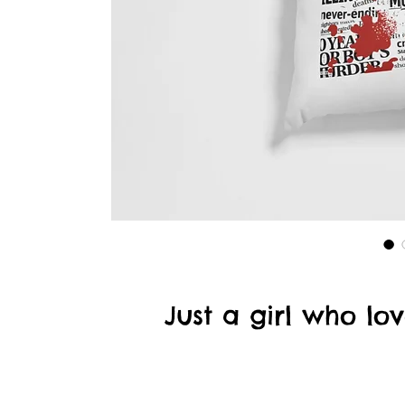
Just a girl who l