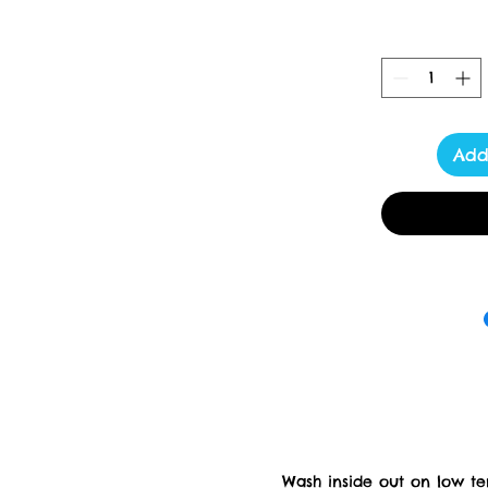
Add
Wash inside out on low t