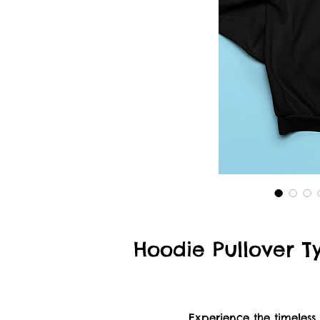
Hoodie Pullover Ty
Experience the timeless