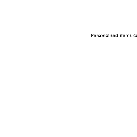
Personalised items 