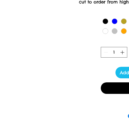
cut to order from high-
creation requires meticul
days for delivery. At Tox
delivering luxury a
Add