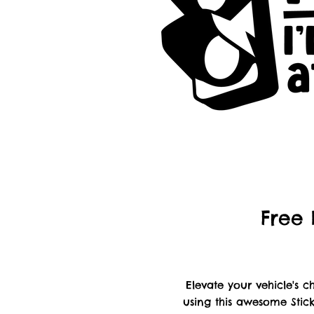
Free 
Elevate your vehicle's
using this awesome Stick