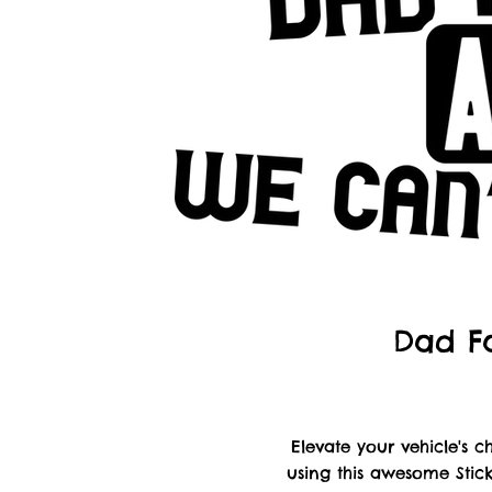
Dad Fa
Elevate your vehicle's
using this awesome Stick