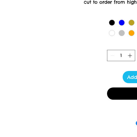
cut to order from high-
creation requires meticul
days for delivery. At Tox
delivering luxury a
Add