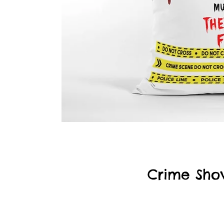
Crime Sho