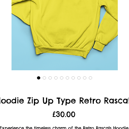
oodie Zip Up Type Retro Rasca
Price
£30.00
Experience the timeless charm of the Retro Rascals Hoodie