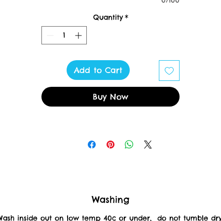
0/100
XS 34"
S 36"
Quantity
*
M 40"
L 44"
XL 48"
XXL 52"
Add to Cart
3XL 56"
4XL 60"
Buy Now
5XL 62"
Washing
Wash inside out on low temp 40c or under, do not tumble dr