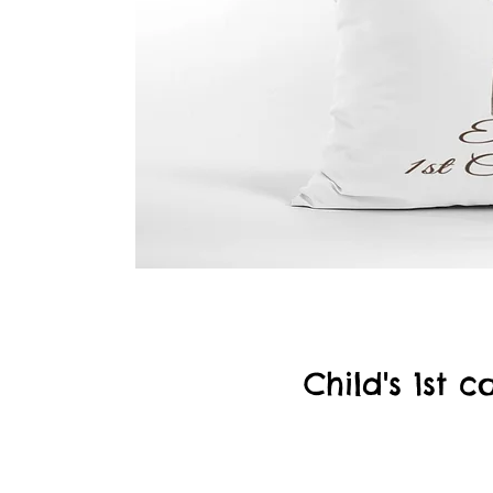
Child's 1st