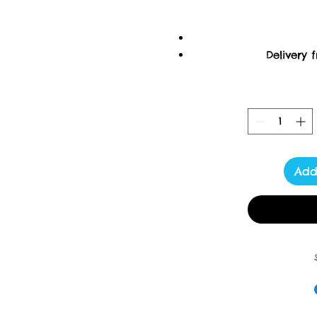
Delivery 
U
Ordering items closer 
purchas
M
Add
Please read the descript
ask. I am always h
****************** This 
These lovely ti