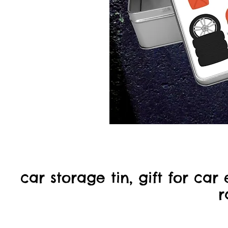
car storage tin, gift for car e
r