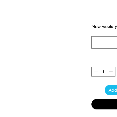
How would yo
Dispatches f
Un
                         Please Note items may be subject to postal 
delays due to strike act
****************** <3  Tot
fun and strong tote bag 
Add
home from the shops safely
38cm long straps.
Lucy Locket's Studio 