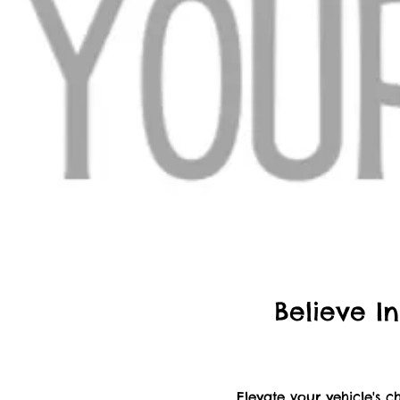
Believe In
Elevate your vehicle's