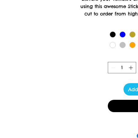
using this awesome Stick
cut to order from high-
creation requires meticul
days for delivery. At Tox
delivering luxury a
Add